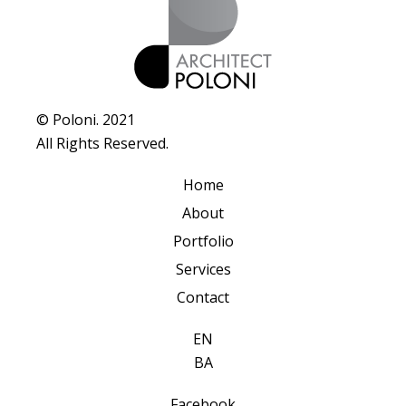
© Poloni. 2021
All Rights Reserved.
Home
About
Portfolio
Services
Contact
EN
BA
Facebook