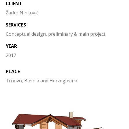
CLIENT
Žarko Ninković
SERVICES
Conceptual design, preliminary & main project
YEAR
2017
PLACE
Trnovo, Bosnia and Herzegovina