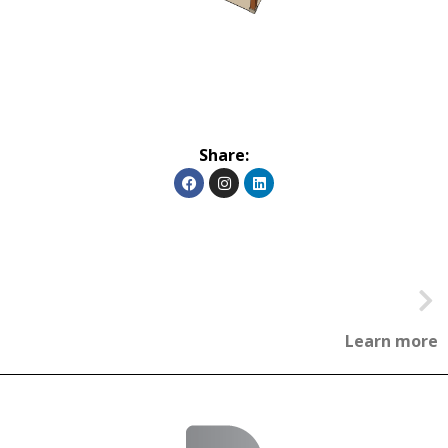
Share:
Learn more