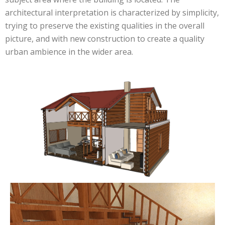
architectural interpretation is characterized by simplicity,
trying to preserve the existing qualities in the overall
picture, and with new construction to create a quality
urban ambience in the wider area.