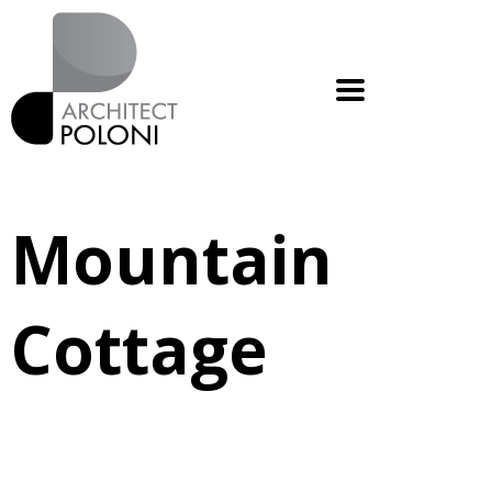
Mountain
Cottage