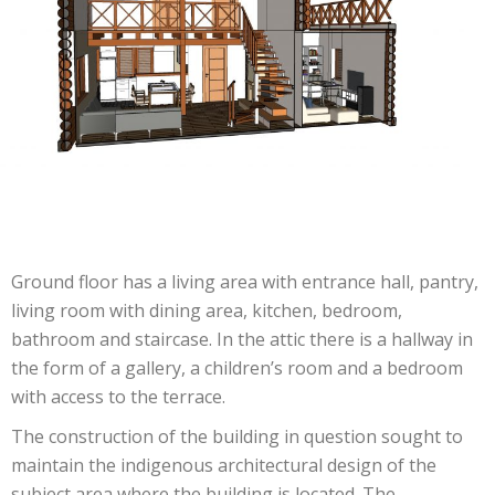
Ground floor has a living area with entrance hall, pantry,
living room with dining area, kitchen, bedroom,
bathroom and staircase. In the attic there is a hallway in
the form of a gallery, a children’s room and a bedroom
with access to the terrace.
The construction of the building in question sought to
maintain the indigenous architectural design of the
subject area where the building is located. The