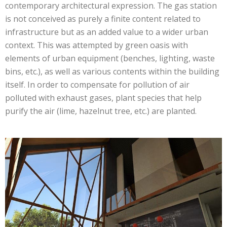
contemporary architectural expression. The gas station
is not conceived as purely a finite content related to
infrastructure but as an added value to a wider urban
context. This was attempted by green oasis with
elements of urban equipment (benches, lighting, waste
bins, etc.), as well as various contents within the building
itself. In order to compensate for pollution of air
polluted with exhaust gases, plant species that help
purify the air (lime, hazelnut tree, etc.) are planted.