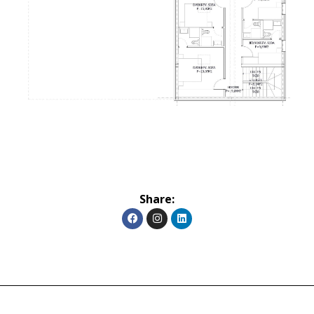
Share: