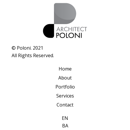
© Poloni. 2021
All Rights Reserved.
Home
About
Portfolio
Services
Contact
EN
BA