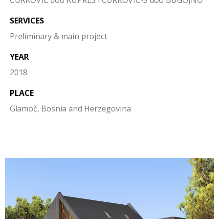
ĆURKOVIĆ doo KUPRES i ĆURKOVIĆ-S doo BUGOJNO
SERVICES
Preliminary & main project
YEAR
2018
PLACE
Glamoč, Bosnia and Herzegovina