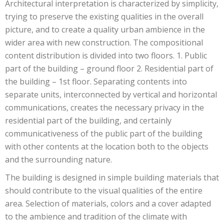
Architectural interpretation is characterized by simplicity,
trying to preserve the existing qualities in the overall
picture, and to create a quality urban ambience in the
wider area with new construction. The compositional
content distribution is divided into two floors. 1. Public
part of the building – ground floor 2. Residential part of
the building – 1st floor. Separating contents into
separate units, interconnected by vertical and horizontal
communications, creates the necessary privacy in the
residential part of the building, and certainly
communicativeness of the public part of the building
with other contents at the location both to the objects
and the surrounding nature.
The building is designed in simple building materials that
should contribute to the visual qualities of the entire
area. Selection of materials, colors and a cover adapted
to the ambience and tradition of the climate with