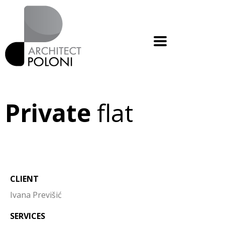
Private
flat
CLIENT
Ivana Previšić
SERVICES