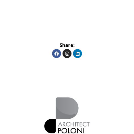
Share: