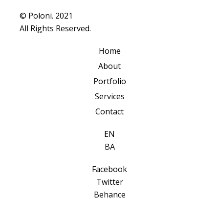
© Poloni. 2021
All Rights Reserved.
Home
About
Portfolio
Services
Contact
EN
BA
Facebook
Twitter
Behance