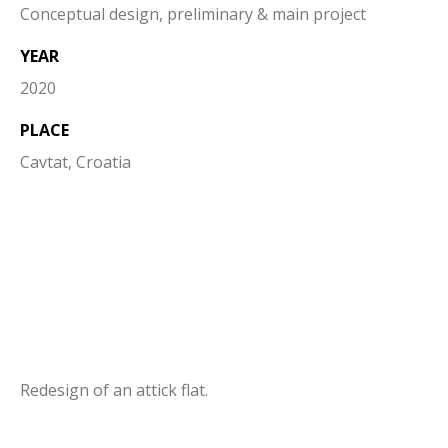
Conceptual design, preliminary & main project
YEAR
2020
PLACE
Cavtat, Croatia
Redesign of an attick flat.