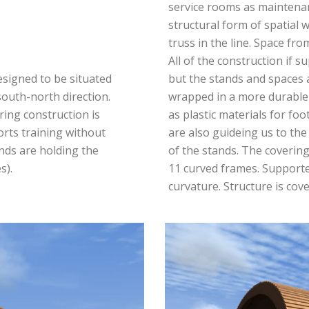
service rooms as maintenanc
structural form of spatial 
truss in the line. Space fro
All of the construction if 
esigned to be situated
but the stands and spaces 
 south-north direction.
wrapped in a more durable
ing construction is
as plastic materials for foo
orts training without
are also guideing us to the
nds are holding the
of the stands. The coverin
s).
11 curved frames. Supported
curvature. Structure is cove