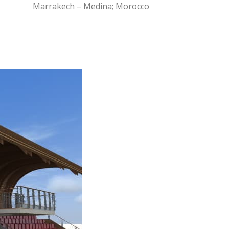
Marrakech – Medina; Morocco