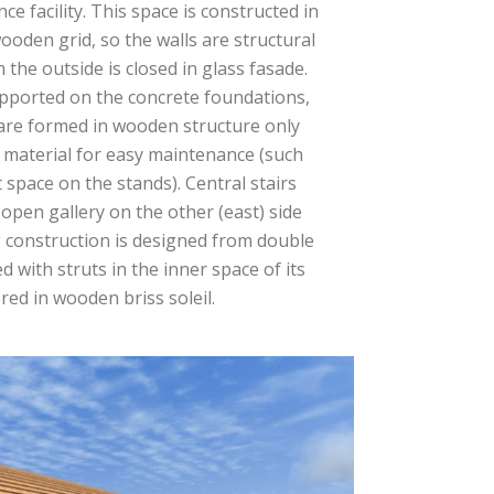
e facility. This space is constructed in
wooden grid, so the walls are structural
m the outside is closed in glass fasade.
supported on the concrete foundations,
are formed in wooden structure only
 material for easy maintenance (such
t space on the stands). Central stairs
 open gallery on the other (east) side
g construction is designed from double
 with struts in the inner space of its
red in wooden briss soleil.