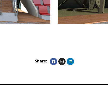
Share: