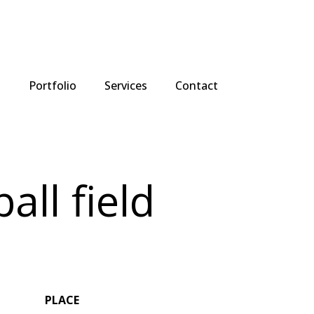
t
Portfolio
Services
Contact
all field
PLACE