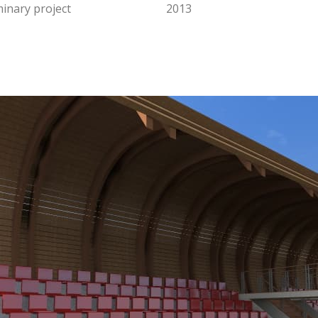
minary project
2013