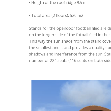
• Heigth of the roof ridge 9.5 m
• Total area (2 floors): 520 m2
Stands for the opendoor football filed are d
on the longer side of the fotball filed in the
This way the sun shade from the stand cover
the smallest and it and provides a quality sp
shadows and interference from the sun. Sta
number of 224 seats (116 seats on both side