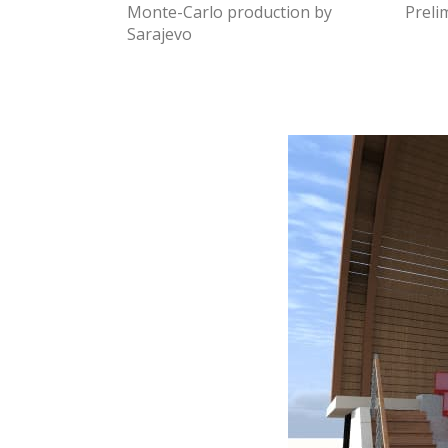
Monte-Carlo production by
Preli
Sarajevo