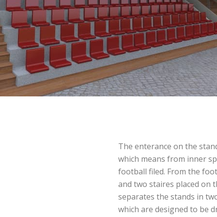
The enterance on the stand
which means from inner sp
football filed. From the foot
and two staires placed on t
separates the stands in tw
which are designed to be d