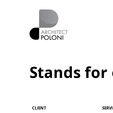
Stands for
CLIENT
SERV