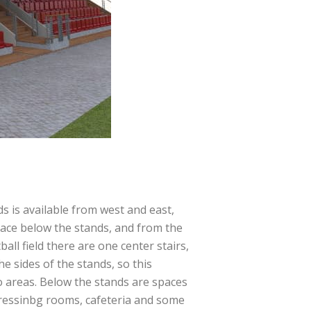
s is available from west and east,
ace below the stands, and from the
ball field there are one center stairs,
he sides of the stands, so this
o areas. Below the stands are spaces
ressinbg rooms, cafeteria and some