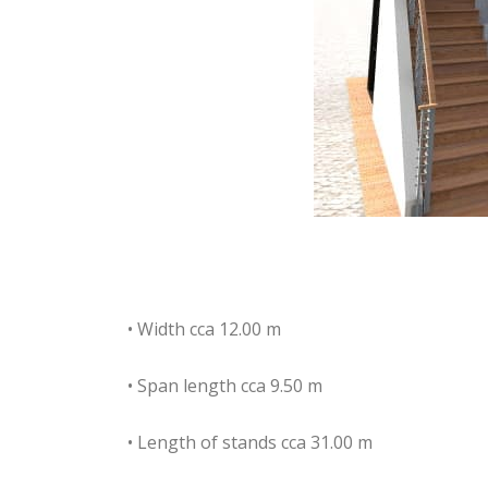
• Width cca 12.00 m
• Span length cca 9.50 m
• Length of stands cca 31.00 m