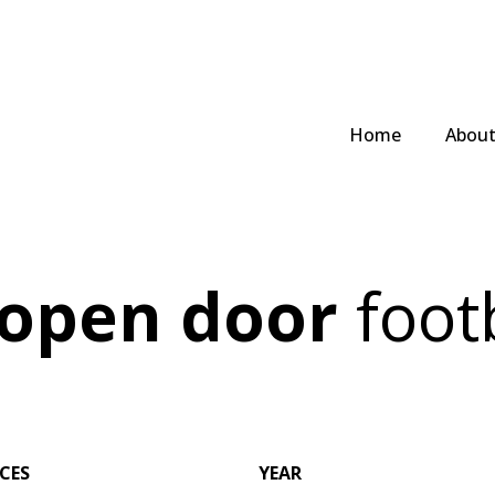
Home
Abou
 open door
footb
ICES
YEAR