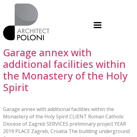
Garage annex with
additional facilities within
the Monastery of the Holy
Spirit
Garage annex with additional facilities within the
Monastery of the Holy Spirit CLIENT Roman Catholic
Diocese of Zagreb SERVICES preliminary project YEAR
2019 PLACE Zagreb, Croatia The building underground