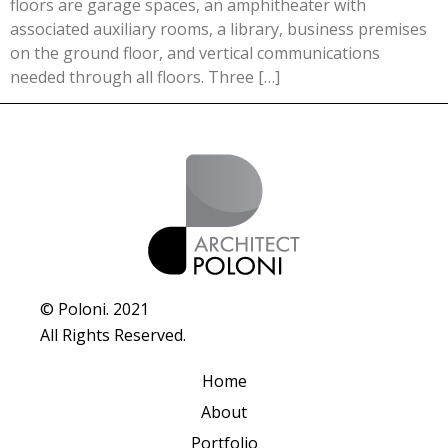
floors are garage spaces, an amphitheater with
associated auxiliary rooms, a library, business premises
on the ground floor, and vertical communications
needed through all floors. Three […]
© Poloni. 2021
All Rights Reserved.
Home
About
Portfolio