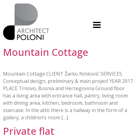
Mountain Cottage
Mountain Cottage CLIENT Žarko Ninković SERVICES
Conceptual design, preliminary & main project YEAR 2017
PLACE Trnovo, Bosnia and Herzegovina Ground floor
has a living area with entrance hall, pantry, living room
with dining area, kitchen, bedroom, bathroom and
staircase. In the attic there is a hallway in the form of a
gallery, a children’s room […]
Private flat