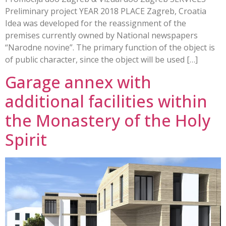
Preliminary project YEAR 2018 PLACE Zagreb, Croatia
Idea was developed for the reassignment of the
premises currently owned by National newspapers
“Narodne novine”. The primary function of the object is
of public character, since the object will be used […]
Garage annex with
additional facilities within
the Monastery of the Holy
Spirit