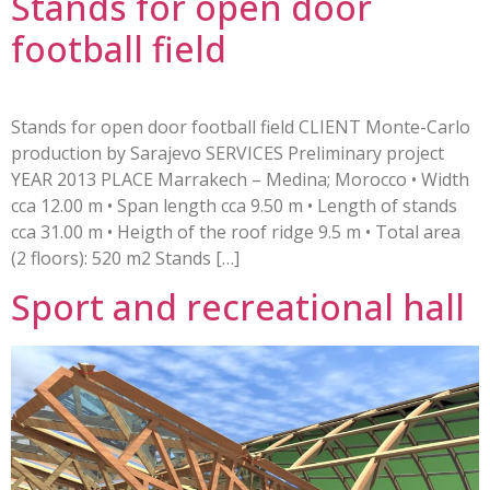
Stands for open door
football field
Stands for open door football field CLIENT Monte-Carlo
production by Sarajevo SERVICES Preliminary project
YEAR 2013 PLACE Marrakech – Medina; Morocco • Width
cca 12.00 m • Span length cca 9.50 m • Length of stands
cca 31.00 m • Heigth of the roof ridge 9.5 m • Total area
(2 floors): 520 m2 Stands […]
Sport and recreational hall