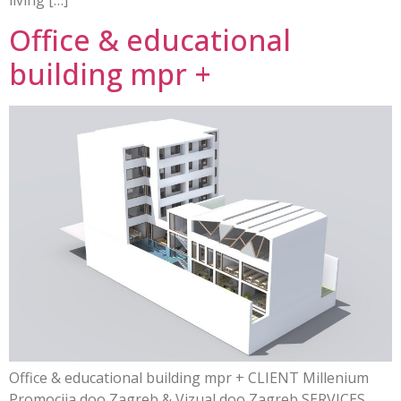
Office & educational
building mpr +
Office & educational building mpr + CLIENT Millenium
Promocija doo Zagreb & Vizual doo Zagreb SERVICES