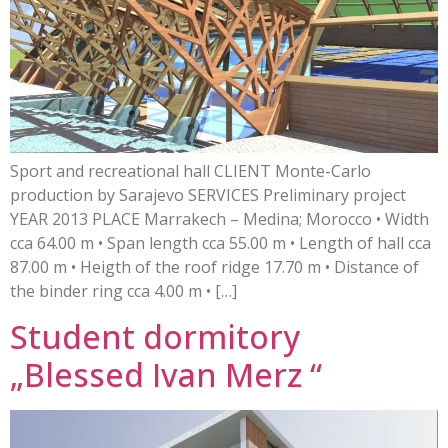
Sport and recreational hall CLIENT Monte-Carlo
production by Sarajevo SERVICES Preliminary project
YEAR 2013 PLACE Marrakech – Medina; Morocco • Width
cca 64.00 m • Span length cca 55.00 m • Length of hall cca
87.00 m • Heigth of the roof ridge 17.70 m • Distance of
the binder ring cca 4.00 m • […]
Student dormitory
„Blessed Ivan Merz “