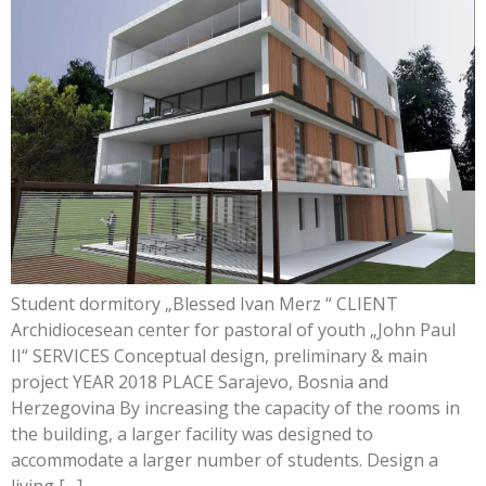
Student dormitory „Blessed Ivan Merz “ CLIENT
Archidiocesean center for pastoral of youth „John Paul
II“ SERVICES Conceptual design, preliminary & main
project YEAR 2018 PLACE Sarajevo, Bosnia and
Herzegovina By increasing the capacity of the rooms in
the building, a larger facility was designed to
accommodate a larger number of students. Design a
living […]