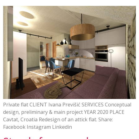
Private flat CLIENT Ivana Previšić SERVICES Conceptual
design, preliminary & main project YEAR 2020 PLACE
Cavtat, Croatia Redesign of an attick flat. Share:
Facebook Instagram Linkedin