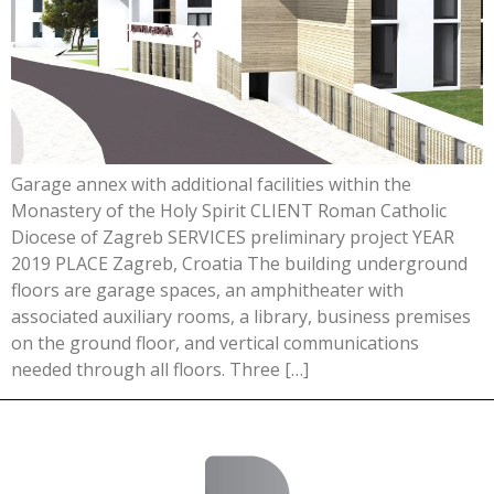
Garage annex with additional facilities within the
Monastery of the Holy Spirit CLIENT Roman Catholic
Diocese of Zagreb SERVICES preliminary project YEAR
2019 PLACE Zagreb, Croatia The building underground
floors are garage spaces, an amphitheater with
associated auxiliary rooms, a library, business premises
on the ground floor, and vertical communications
needed through all floors. Three […]