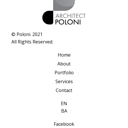
© Poloni. 2021
All Rights Reserved.
Home
About
Portfolio
Services
Contact
EN
BA
Facebook